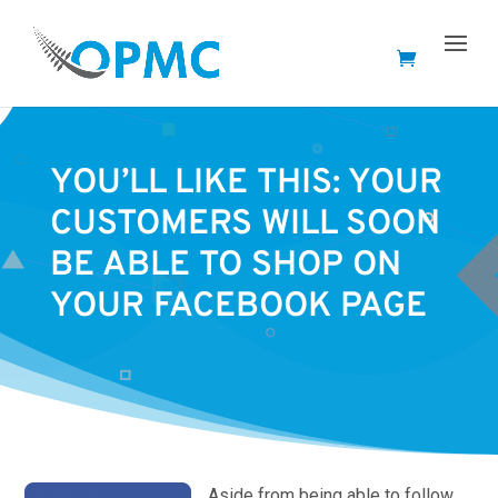
YOU’LL LIKE THIS: YOUR
CUSTOMERS WILL SOON
BE ABLE TO SHOP ON
YOUR FACEBOOK PAGE
Aside from being able to follow