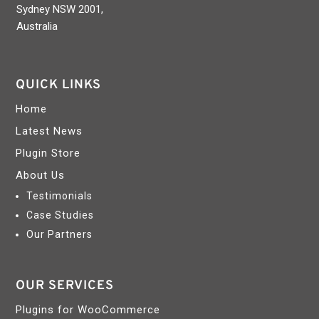
Sydney NSW 2001,
Australia
QUICK LINKS
Home
Latest News
Plugin Store
About Us
Testimonials
Case Studies
Our Partners
OUR SERVICES
Plugins for WooCommerce