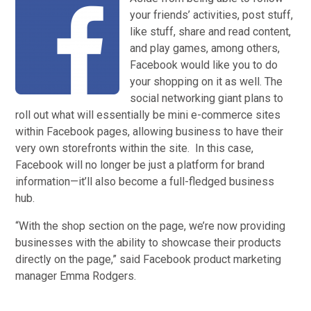
your friends’ activities, post stuff,
like stuff, share and read content,
and play games, among others,
Facebook would like you to do
your shopping on it as well. The
social networking giant plans to
roll out what will essentially be mini e-commerce sites
within Facebook pages, allowing business to have their
very own storefronts within the site. In this case,
Facebook will no longer be just a platform for brand
information—it’ll also become a full-fledged business
hub.
“With the shop section on the page, we’re now providing
businesses with the ability to showcase their products
directly on the page,” said Facebook product marketing
manager Emma Rodgers.