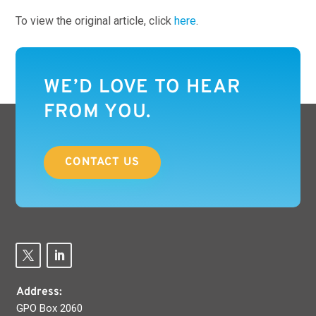
To view the original article, click
here
.
WE’D LOVE TO HEAR
FROM YOU.
CONTACT US
Address:
GPO Box 2060