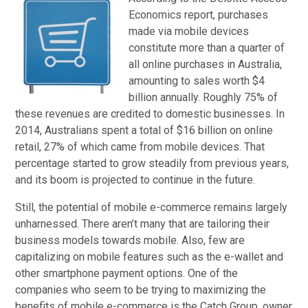
Economics report, purchases
made via mobile devices
constitute more than a quarter of
all online purchases in Australia,
amounting to sales worth $4
billion annually. Roughly 75% of
these revenues are credited to domestic businesses. In
2014, Australians spent a total of $16 billion on online
retail, 27% of which came from mobile devices. That
percentage started to grow steadily from previous years,
and its boom is projected to continue in the future.
Still, the potential of mobile e-commerce remains largely
unharnessed. There aren’t many that are tailoring their
business models towards mobile. Also, few are
capitalizing on mobile features such as the e-wallet and
other smartphone payment options. One of the
companies who seem to be trying to maximizing the
benefits of mobile e-commerce is the Catch Group, owner