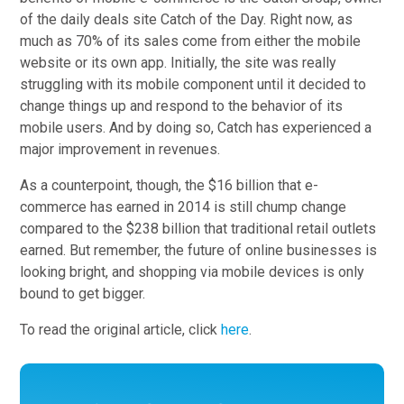
of the daily deals site Catch of the Day. Right now, as
much as 70% of its sales come from either the mobile
website or its own app. Initially, the site was really
struggling with its mobile component until it decided to
change things up and respond to the behavior of its
mobile users. And by doing so, Catch has experienced a
major improvement in revenues.
As a counterpoint, though, the $16 billion that e-
commerce has earned in 2014 is still chump change
compared to the $238 billion that traditional retail outlets
earned. But remember, the future of online businesses is
looking bright, and shopping via mobile devices is only
bound to get bigger.
To read the original article, click
here
.