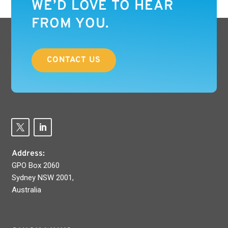
WE’D LOVE TO HEAR
FROM YOU.
CONTACT US
Address:
GPO Box 2060
Sydney NSW 2001,
Australia