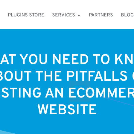
PLUGINS STORE
SERVICES
PARTNERS
BLOG
AT YOU NEED TO K
BOUT THE PITFALLS 
STING AN ECOMME
WEBSITE