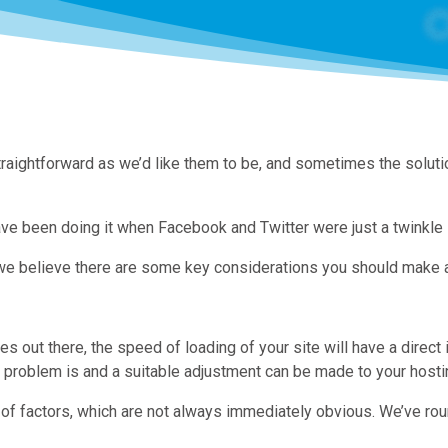
aightforward as we’d like them to be, and sometimes the solution 
ve been doing it when Facebook and Twitter were just a twinkle i
e believe there are some key considerations you should make and
 out there, the speed of loading of your site will have a direct
 problem is and a suitable adjustment can be made to your hostin
f factors, which are not always immediately obvious. We’ve roun