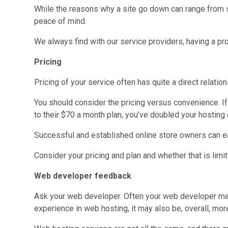
While the reasons why a site go down can range from se
peace of mind.
We always find with our service providers, having a pro
Pricing
Pricing of your service often has quite a direct relati
You should consider the pricing versus convenience. If
to their $70 a month plan, you’ve doubled your hosting 
Successful and established online store owners can eas
Consider your pricing and plan and whether that is limit
Web developer feedback
Ask your web developer. Often your web developer ma
experience in web hosting, it may also be, overall, more