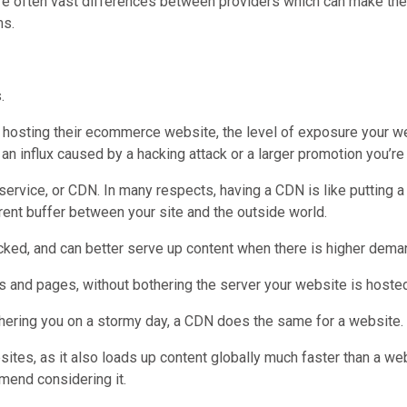
re often vast differences between providers which can make the j
ms.
.
en hosting their ecommerce website, the level of exposure your we
an influx caused by a hacking attack or a larger promotion you’r
service, or CDN. In many respects, having a CDN is like putting a
rent buffer between your site and the outside world.
cked, and can better serve up content when there is higher dema
and pages, without bothering the server your website is hosted
hering you on a stormy day, a CDN does the same for a website.
tes, as it also loads up content globally much faster than a webs
mend considering it.