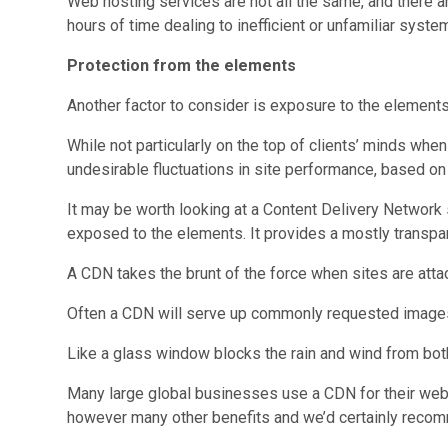
Web hosting services are not all the same, and there a
hours of time dealing to inefficient or unfamiliar syste
Protection from the elements
Another factor to consider is exposure to the elements
While not particularly on the top of clients’ minds wh
undesirable fluctuations in site performance, based on 
It may be worth looking at a Content Delivery Network 
exposed to the elements. It provides a mostly transpa
A CDN takes the brunt of the force when sites are atta
Often a CDN will serve up commonly requested images 
Like a glass window blocks the rain and wind from bot
Many large global businesses use a CDN for their websi
however many other benefits and we’d certainly recom