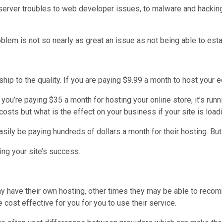
rver troubles to web developer issues, to malware and hacking, h
blem is not so nearly as great an issue as not being able to estab
onship to the quality. If you are paying $9.99 a month to host you
 you’re paying $35 a month for hosting your online store, it’s r
costs but what is the effect on your business if your site is load
ily be paying hundreds of dollars a month for their hosting. But 
ing your site’s success.
y have their own hosting, other times they may be able to reco
 cost effective for you for you to use their service.