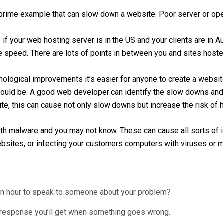
 prime example that can slow down a website. Poor server or ope
 if your web hosting server is in the US and your clients are in Au
speed. There are lots of points in between you and sites hosted 
nological improvements it’s easier for anyone to create a website.
should be. A good web developer can identify the slow downs and 
e, this can cause not only slow downs but increase the risk of h
ith malware and you may not know. These can cause all sorts of i
websites, or infecting your customers computers with viruses or 
 an hour to speak to someone about your problem?
 a response you’ll get when something goes wrong.