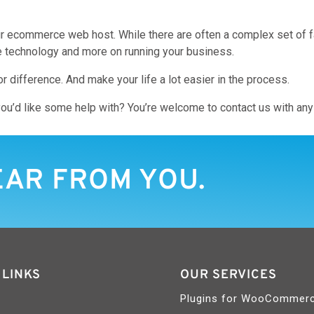
 ecommerce web host. While there are often a complex set of fac
e technology and more on running your business.
r difference. And make your life a lot easier in the process.
ou’d like some help with? You’re welcome to contact us with any 
EAR FROM YOU.
 LINKS
OUR SERVICES
Plugins for WooCommer