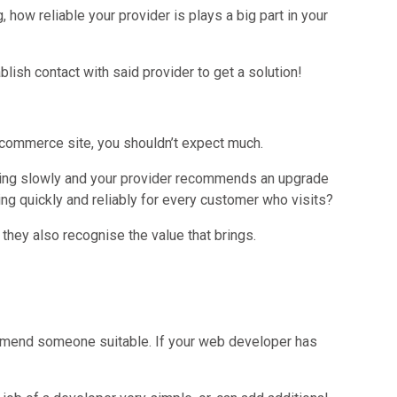
ow reliable your provider is plays a big part in your
lish contact with said provider to get a solution!
r ecommerce site, you shouldn’t expect much.
unning slowly and your provider recommends an upgrade
ing quickly and reliably for every customer who visits?
they also recognise the value that brings.
mmend someone suitable. If your web developer has