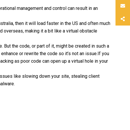
rational management and control can result in an
stralia, then it will load faster in the US and often much
overseas, making it a bit like a virtual obstacle
 But the code, or part of it, might be created in such a
enhance or rewrite the code so it’s not an issue.If you
acking as poor code can open up a virtual hole in your
ssues like slowing down your site, stealing client
malware.