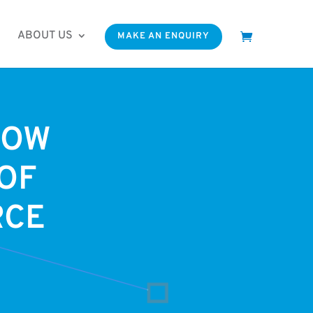
ABOUT US
MAKE AN ENQUIRY
NOW
OF
RCE