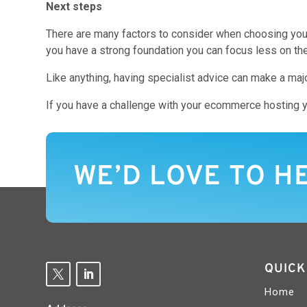
Next steps
There are many factors to consider when choosing your
you have a strong foundation you can focus less on th
Like anything, having specialist advice can make a majo
If you have a challenge with your ecommerce hosting y
WE’D LOVE TO H
QUICK
Home