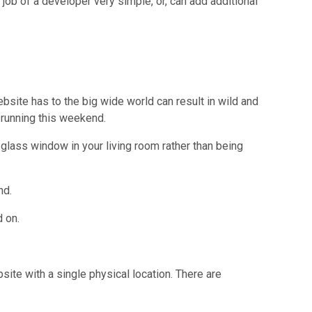
ob of a developer very simple, or, can add additional
bsite has to the big wide world can result in wild and
e running this weekend.
 glass window in your living room rather than being
nd.
 on.
ite with a single physical location. There are