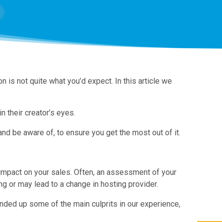
is not quite what you’d expect. In this article we
n their creator’s eyes.
 be aware of, to ensure you get the most out of it.
 impact on your sales. Often, an assessment of your
g or may lead to a change in hosting provider.
ded up some of the main culprits in our experience,