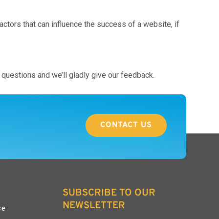
tors that can influence the success of a website, if
questions and we’ll gladly give our feedback.
CONTACT US
SUBSCRIBE TO OUR
NEWSLETTER
ce