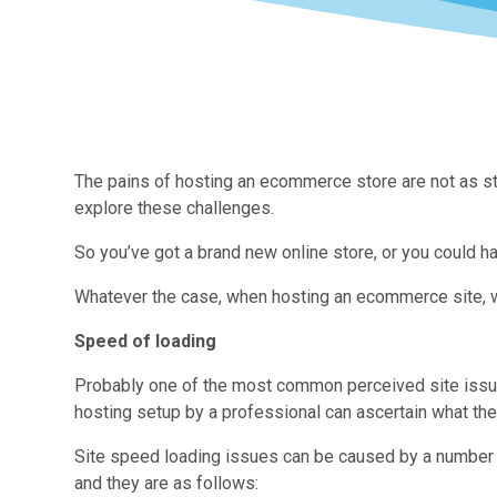
The pains of hosting an ecommerce store are not as str
explore these challenges.
So you’ve got a brand new online store, or you could ha
Whatever the case, when hosting an ecommerce site, w
Speed of loading
Probably one of the most common perceived site issues
hosting setup by a professional can ascertain what the
Site speed loading issues can be caused by a number o
and they are as follows: