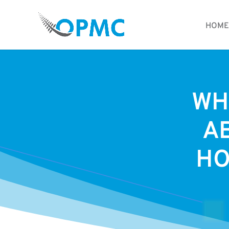
HOME
WH
A
HO