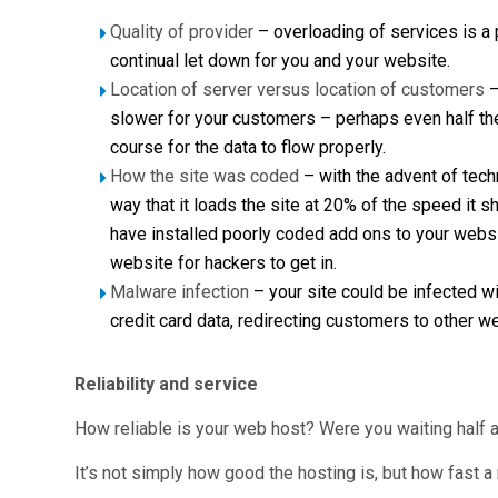
Quality of provider
– overloading of services is a
continual let down for you and your website.
Location of server versus location of customers
–
slower for your customers – perhaps even half the 
course for the data to flow properly.
How the site was coded
– with the advent of tech
way that it loads the site at 20% of the speed it 
have installed poorly coded add ons to your websit
website for hackers to get in.
Malware infection
– your site could be infected w
credit card data, redirecting customers to other 
Reliability and service
How reliable is your web host? Were you waiting half
It’s not simply how good the hosting is, but how fast