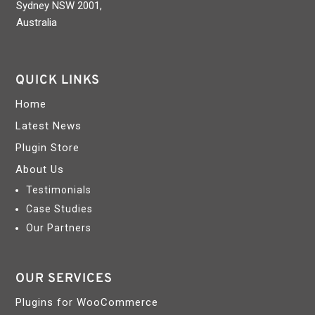
Sydney NSW 2001,
Australia
QUICK LINKS
Home
Latest News
Plugin Store
About Us
Testimonials
Case Studies
Our Partners
OUR SERVICES
Plugins for WooCommerce