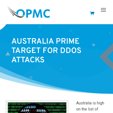
AUSTRALIA PRIME
TARGET FOR DDOS
ATTACKS
Australia is high
on the list of