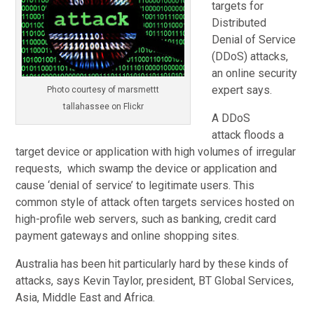
targets for
Distributed
Denial of Service
(DDoS) attacks,
an online security
expert says.
Photo courtesy of marsmettt
tallahassee on Flickr
A DDoS
attack floods a
target device or application with high volumes of irregular
requests, which swamp the device or application and
cause ‘denial of service’ to legitimate users. This
common style of attack often targets services hosted on
high-profile web servers, such as banking, credit card
payment gateways and online shopping sites.
Australia has been hit particularly hard by these kinds of
attacks, says Kevin Taylor, president, BT Global Services,
Asia, Middle East and Africa.