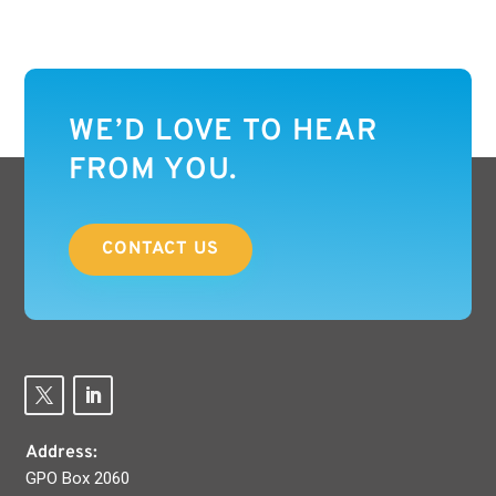
WE’D LOVE TO HEAR
FROM YOU.
CONTACT US
Address:
GPO Box 2060