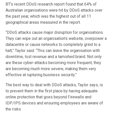
BT’s recent DDoS research report found that 64% of
Australian organisations were hit by DDoS attacks over
the past year, which was the highest out of all 11
geographical areas measured in the report.
“DDoS attacks cause major disruption for organisations.
They can wipe out an organisation’s website, overpower a
datacentre or cause networks to completely grind to a
halt,” Taylor said. “This can leave the organisation with
downtime, lost revenue and a tarnished brand. Not only
are these cyber-attacks becoming more frequent, they
are becoming much more severe, making them very
effective at rupturing business security.”
The best way to deal with DDoS attacks, Taylor says, is
to prevent them in the first place by having adequate
online protection that goes beyond Firewalls and
IDP/IPS devices and ensuring employees are aware of
the risks