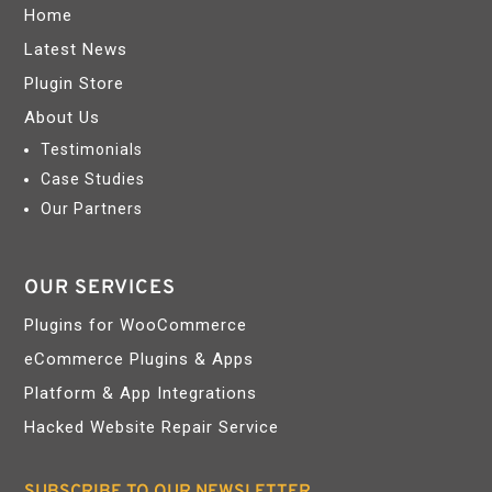
Home
Latest News
Plugin Store
About Us
Testimonials
Case Studies
Our Partners
OUR SERVICES
Plugins for WooCommerce
eCommerce Plugins & Apps
Platform & App Integrations
Hacked Website Repair Service