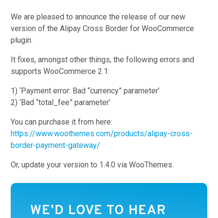
We are pleased to announce the release of our new
version of the Alipay Cross Border for WooCommerce
plugin.
It fixes, amongst other things, the following errors and
supports WooCommerce 2.1:
1) ‘Payment error: Bad “currency” parameter’
2) ‘Bad “total_fee” parameter’
You can purchase it from here:
https://www.woothemes.com/products/alipay-cross-
border-payment-gateway/
Or, update your version to 1.4.0 via WooThemes.
WE’D LOVE TO HEAR