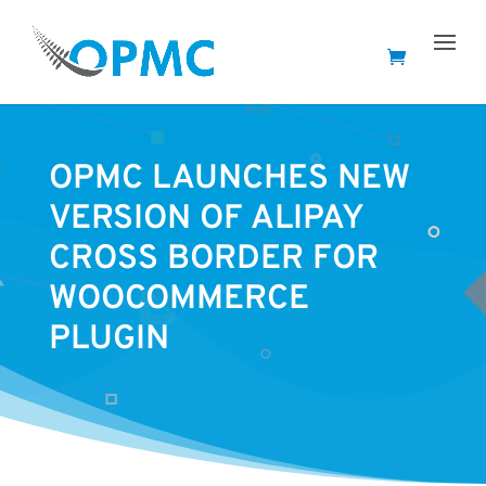
OPMC LAUNCHES NEW
VERSION OF ALIPAY
CROSS BORDER FOR
WOOCOMMERCE
PLUGIN