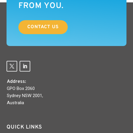
FROM YOU.
CONTACT US
Address:
GPO Box 2060
Sydney NSW 2001,
Australia
QUICK LINKS