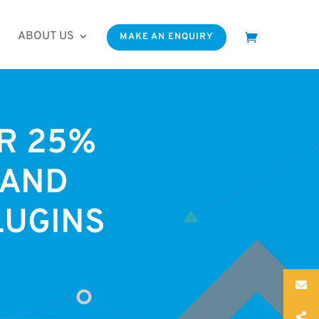
ABOUT US
MAKE AN ENQUIRY
OR 25%
 AND
LUGINS