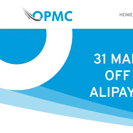
HOME
31 MA
OFF
ALIPA