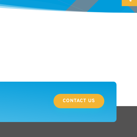
CONTACT US