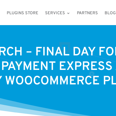
PLUGINS STORE
SERVICES
PARTNERS
BLOG
RCH – FINAL DAY F
 PAYMENT EXPRESS
Y WOOCOMMERCE P