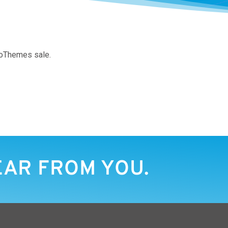
WooThemes sale.
EAR FROM YOU.