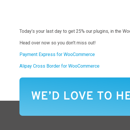
Today’s your last day to get 25% our plugins, in the 
Head over now so you don’t miss out!
Payment Express for WooCommerce
Alipay Cross Border for WooCommerce
WE’D LOVE TO H