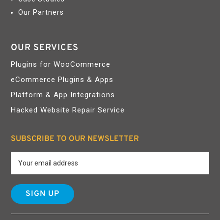
Our Partners
OUR SERVICES
Plugins for WooCommerce
eCommerce Plugins & Apps
Platform & App Integrations
Hacked Website Repair Service
SUBSCRIBE TO OUR NEWSLETTER