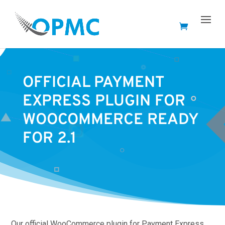
OFFICIAL PAYMENT
EXPRESS PLUGIN FOR
WOOCOMMERCE READY
FOR 2.1
Our official WooCommerce plugin for Payment Express