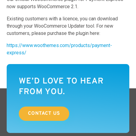
now supports WooCommerce 2.1.
Existing customers with a licence, you can download
through your WooCommerce Updater tool. For new
customers, please purchase the plugin here:
https://www.woothemes.com/products/payment-
express/
WE’D LOVE TO HEAR
FROM YOU.
CONTACT US