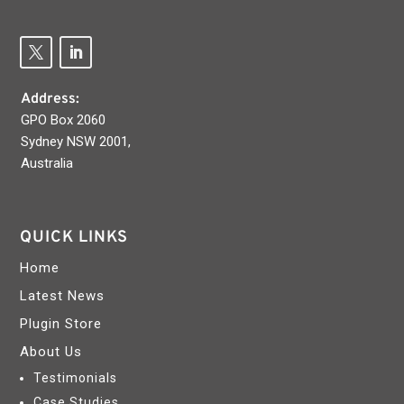
Address:
GPO Box 2060
Sydney NSW 2001,
Australia
QUICK LINKS
Home
Latest News
Plugin Store
About Us
Testimonials
Case Studies