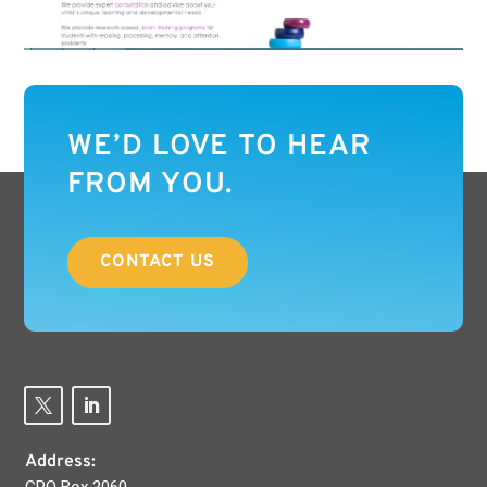
WE’D LOVE TO HEAR
FROM YOU.
CONTACT US
Address: