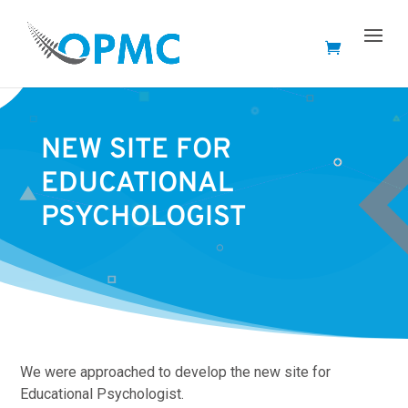
NEW SITE FOR
EDUCATIONAL
PSYCHOLOGIST
We were approached to develop the new site for
Educational Psychologist.