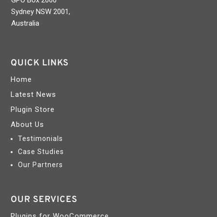
GPO Box 2060
Sydney NSW 2001,
Australia
QUICK LINKS
Home
Latest News
Plugin Store
About Us
Testimonials
Case Studies
Our Partners
OUR SERVICES
Plugins for WooCommerce