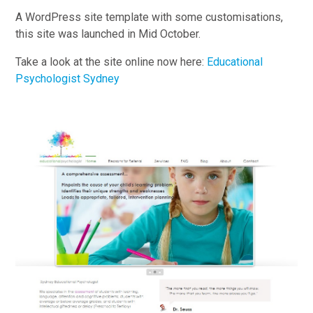
A WordPress site template with some customisations,
this site was launched in Mid October.
Take a look at the site online now here:
Educational
Psychologist Sydney