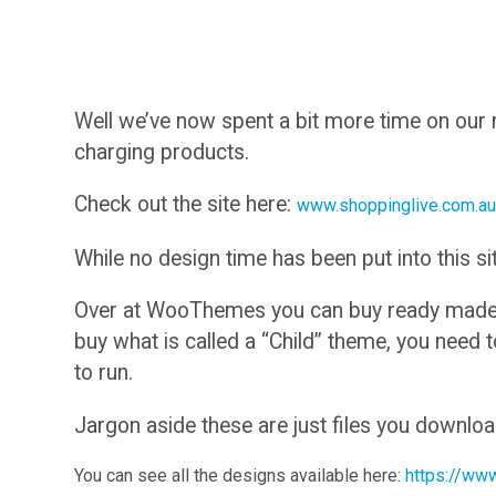
Well we’ve now spent a bit more time on our
charging products.
Check out the site here:
www.shoppinglive.com.a
While no design time has been put into this sit
Over at WooThemes you can buy ready made de
buy what is called a “Child” theme, you need
to run.
Jargon aside these are just files you downlo
You can see all the designs available here:
https://ww