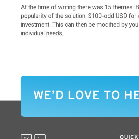
At the time of writing there was 15 themes. B
popularity of the solution. $100-odd USD for 
investment. This can then be modified by your
individual needs.
WE’D LOVE TO H
QUICK