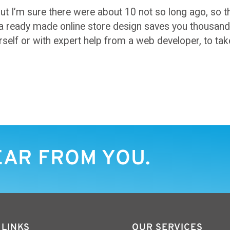
ut I’m sure there were about 10 not so long ago, so t
a ready made online store design saves you thousands 
self or with expert help from a web developer, to tak
EAR FROM YOU.
 LINKS
OUR SERVICES