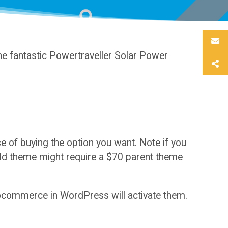
e fantastic Powertraveller Solar Power
of buying the option you want. Note if you
hild theme might require a $70 parent theme
oocommerce in WordPress will activate them.