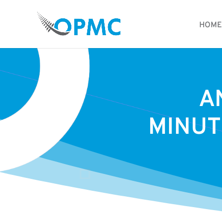
HOME
A
MINUT