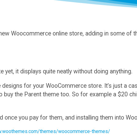
 new Woocommerce online store, adding in some of th
u
e yet, it displays quite neatly without doing anything.
signs for your WooCommerce store. It’s just a case 
 to buy the Parent theme too. So for example a $20 c
ad once you pay for them, and installing them into W
w.woothemes.com/themes/woocommerce-themes/