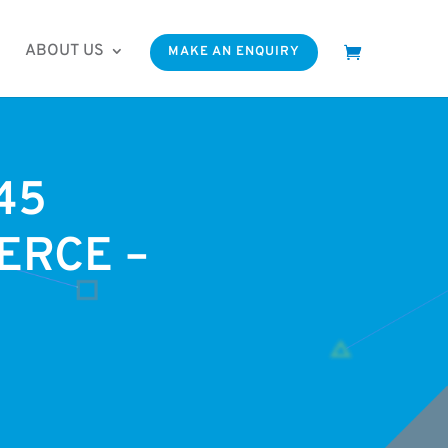
ABOUT US
MAKE AN ENQUIRY
45
ERCE –