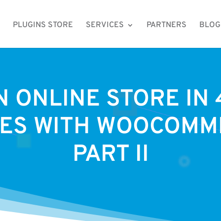
PLUGINS STORE
SERVICES
PARTNERS
BLOG
N ONLINE STORE IN 
ES WITH WOOCOMM
PART II