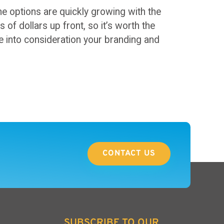
he options are quickly growing with the
of dollars up front, so it’s worth the
e into consideration your branding and
CONTACT US
SUBSCRIBE TO OUR